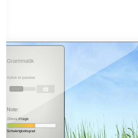
Grammatik
Active or passive
Note:
Diese Frage
Schwierigkeitsgrad