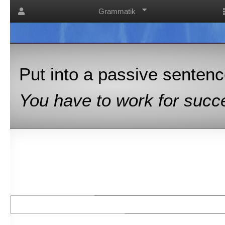
Grammatik
Put into a passive sentence
You have to work for succe